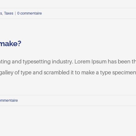
ts
,
Taxes
|
0 commentaire
 make?
nting and typesetting industry. Lorem Ipsum has been t
lley of type and scrambled it to make a type specimen b
ommentaire