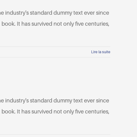
he industry's standard dummy text ever since
ook. It has survived not only five centuries,
Lire la suite
he industry's standard dummy text ever since
ook. It has survived not only five centuries,