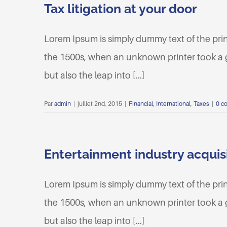
Tax litigation at your door
Lorem Ipsum is simply dummy text of the pri
the 1500s, when an unknown printer took a ga
but also the leap into [...]
Par
admin
|
juillet 2nd, 2015
|
Financial
,
International
,
Taxes
|
0 c
Entertainment industry acquis
Lorem Ipsum is simply dummy text of the pri
the 1500s, when an unknown printer took a ga
but also the leap into [...]