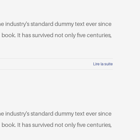
he industry's standard dummy text ever since
ook. It has survived not only five centuries,
Lire la suite
he industry's standard dummy text ever since
ook. It has survived not only five centuries,