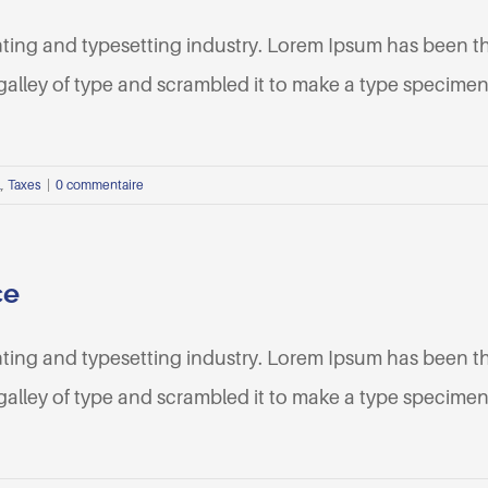
nting and typesetting industry. Lorem Ipsum has been t
lley of type and scrambled it to make a type specimen b
l
,
Taxes
|
0 commentaire
ce
nting and typesetting industry. Lorem Ipsum has been t
lley of type and scrambled it to make a type specimen b