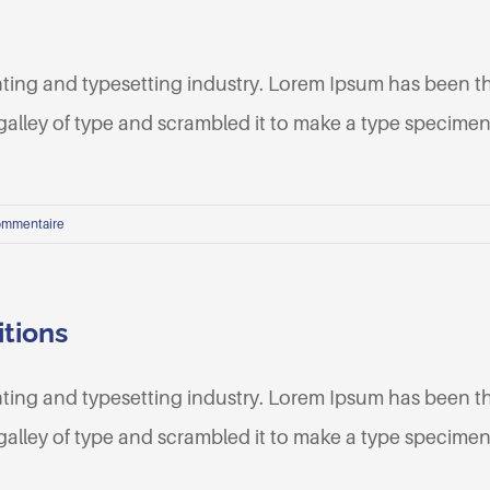
nting and typesetting industry. Lorem Ipsum has been t
lley of type and scrambled it to make a type specimen b
ommentaire
itions
nting and typesetting industry. Lorem Ipsum has been t
lley of type and scrambled it to make a type specimen b