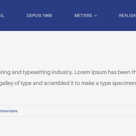
IL
DEPUIS 1966
MÉTIERS
RÉALISA
nting and typesetting industry. Lorem Ipsum has been t
lley of type and scrambled it to make a type specimen b
ommentaire