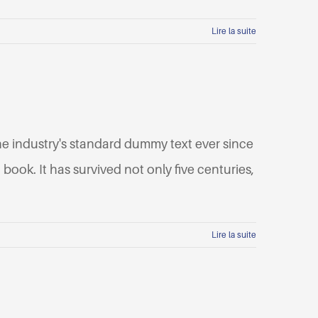
Lire la suite
he industry's standard dummy text ever since
ook. It has survived not only five centuries,
Lire la suite