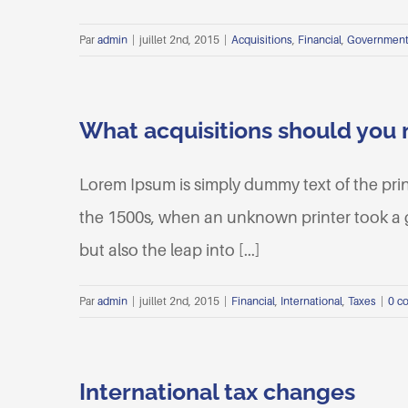
Par
admin
|
juillet 2nd, 2015
|
Acquisitions
,
Financial
,
Governmen
What acquisitions should you
Lorem Ipsum is simply dummy text of the pri
the 1500s, when an unknown printer took a ga
but also the leap into [...]
Par
admin
|
juillet 2nd, 2015
|
Financial
,
International
,
Taxes
|
0 c
International tax changes