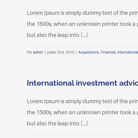
Lorem Ipsum is simply dummy text of the pri
the 1500s, when an unknown printer took a ga
but also the leap into [...]
Par
admin
|
juillet 2nd, 2015
|
Acquisitions
,
Financial
,
Internationa
International investment advi
Lorem Ipsum is simply dummy text of the pri
the 1500s, when an unknown printer took a ga
but also the leap into [...]