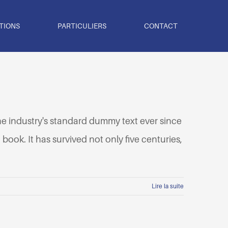
TIONS
PARTICULIERS
CONTACT
he industry's standard dummy text ever since
ook. It has survived not only five centuries,
Lire la suite