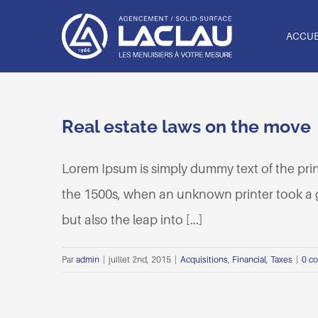
Passer
au
ACCUE
contenu
Real estate laws on the move
Lorem Ipsum is simply dummy text of the pri
the 1500s, when an unknown printer took a ga
but also the leap into [...]
Par
admin
|
juillet 2nd, 2015
|
Acquisitions
,
Financial
,
Taxes
|
0 c