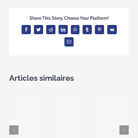
Share This Story, Choose Your Platform!
Facebook
Twitter
Reddit
LinkedIn
WhatsApp
Tumblr
Pinterest
Vk
Email
Articles similaires