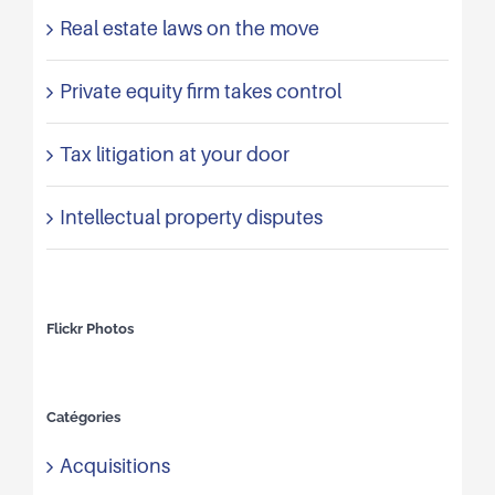
Real estate laws on the move
Private equity firm takes control
Tax litigation at your door
Intellectual property disputes
Flickr Photos
Catégories
Acquisitions