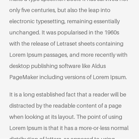
only five centuries, but also the leap into
electronic typesetting, remaining essentially
unchanged. It was popularised in the 1960s
with the release of Letraset sheets containing
Lorem Ipsum passages, and more recently with
desktop publishing software like Aldus
PageMaker including versions of Lorem Ipsum.
It is a long established fact that a reader will be
distracted by the readable content of a page
when looking at its layout. The point of using
Lorem Ipsum is that it has a more-or-less normal