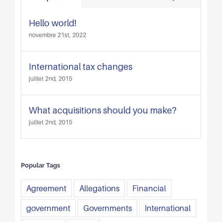
Hello world!
novembre 21st, 2022
International tax changes
juillet 2nd, 2015
What acquisitions should you make?
juillet 2nd, 2015
Popular Tags
Agreement
Allegations
Financial
government
Governments
International