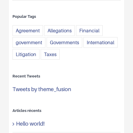
Popular Tags
Agreement
Allegations
Financial
government
Governments
International
Litigation
Taxes
Recent Tweets
Tweets by theme_fusion
Articles récents
Hello world!