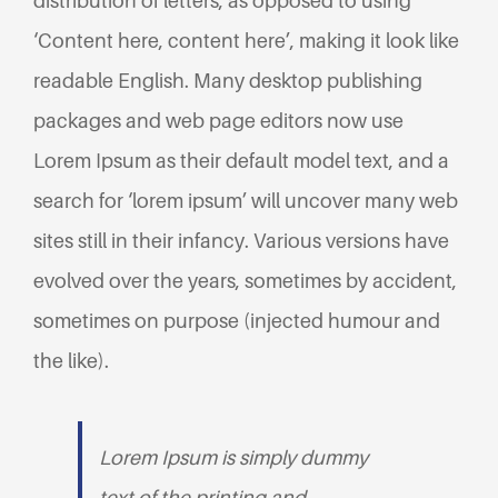
distribution of letters, as opposed to using
‘Content here, content here’, making it look like
readable English. Many desktop publishing
packages and web page editors now use
Lorem Ipsum as their default model text, and a
search for ‘lorem ipsum’ will uncover many web
sites still in their infancy. Various versions have
evolved over the years, sometimes by accident,
sometimes on purpose (injected humour and
the like).
Lorem Ipsum is simply dummy
text of the printing and