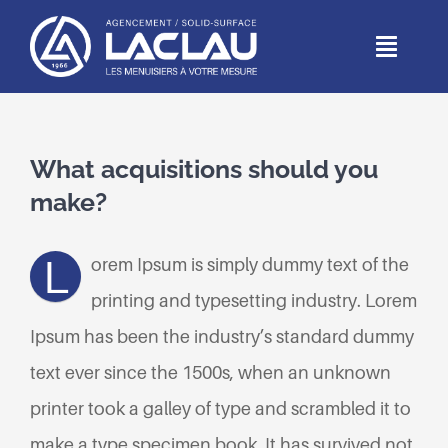
Passer
au
Toggl
Naviga
contenu
ACCUEIL
What acquisitions should you
DEPUIS 1966
make?
MÉTIERS
L
orem Ipsum is simply dummy text of the
printing and typesetting industry. Lorem
RÉALISATIONS
Ipsum has been the industry’s standard dummy
PARTICULIERS
text ever since the 1500s, when an unknown
printer took a galley of type and scrambled it to
CONTACT
make a type specimen book. It has survived not