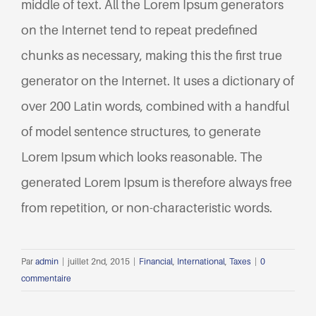
middle of text. All the Lorem Ipsum generators
on the Internet tend to repeat predefined
chunks as necessary, making this the first true
generator on the Internet. It uses a dictionary of
over 200 Latin words, combined with a handful
of model sentence structures, to generate
Lorem Ipsum which looks reasonable. The
generated Lorem Ipsum is therefore always free
from repetition, or non-characteristic words.
Par
admin
|
juillet 2nd, 2015
|
Financial
,
International
,
Taxes
|
0
commentaire