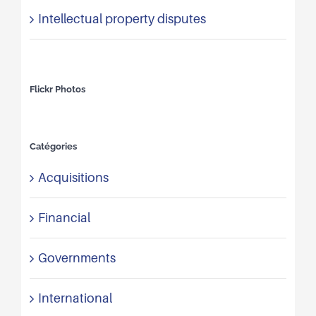
Intellectual property disputes
Flickr Photos
Catégories
Acquisitions
Financial
Governments
International