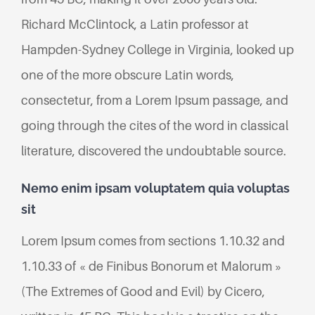
Richard McClintock, a Latin professor at
Hampden-Sydney College in Virginia, looked up
one of the more obscure Latin words,
consectetur, from a Lorem Ipsum passage, and
going through the cites of the word in classical
literature, discovered the undoubtable source.
Nemo enim ipsam voluptatem quia voluptas
sit
Lorem Ipsum comes from sections 1.10.32 and
1.10.33 of « de Finibus Bonorum et Malorum »
(The Extremes of Good and Evil) by Cicero,