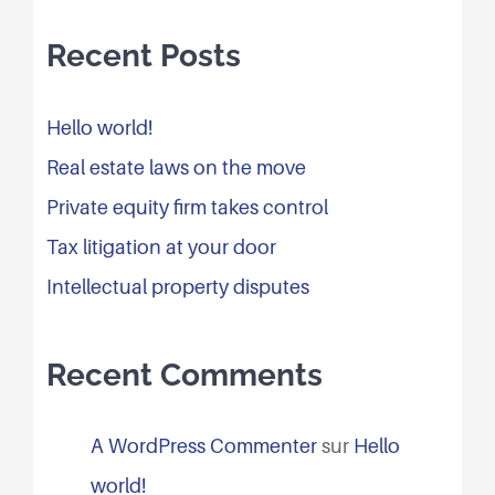
Recent Posts
Hello world!
Real estate laws on the move
Private equity firm takes control
Tax litigation at your door
Intellectual property disputes
Recent Comments
A WordPress Commenter
sur
Hello
world!