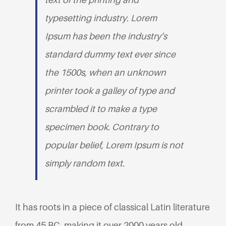
typesetting industry. Lorem
Ipsum has been the industry’s
standard dummy text ever since
the 1500s, when an unknown
printer took a galley of type and
scrambled it to make a type
specimen book. Contrary to
popular belief, Lorem Ipsum is not
simply random text.
It has roots in a piece of classical Latin literature
from 45 BC, making it over 2000 years old.