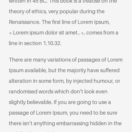
written in 45 BC. This book is a treatise on the
theory of ethics, very popular during the
Renaissance. The first line of Lorem Ipsum,
« Lorem ipsum dolor sit amet.. », comes from a
line in section 1.10.32.
There are many variations of passages of Lorem
Ipsum available, but the majority have suffered
alteration in some form, by injected humour, or
randomised words which don’t look even
slightly believable. If you are going to use a
passage of Lorem Ipsum, you need to be sure
there isn’t anything embarrassing hidden in the