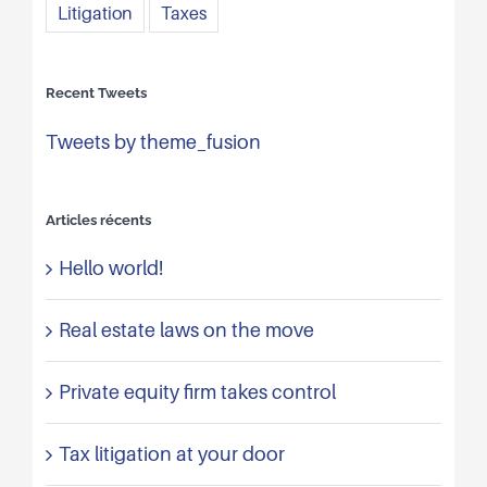
Litigation
Taxes
Recent Tweets
Tweets by theme_fusion
Articles récents
Hello world!
Real estate laws on the move
Private equity firm takes control
Tax litigation at your door