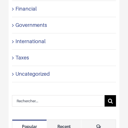
Financial
Governments
International
Taxes
Uncategorized
Rechercher:
Comments
Popular
Recent