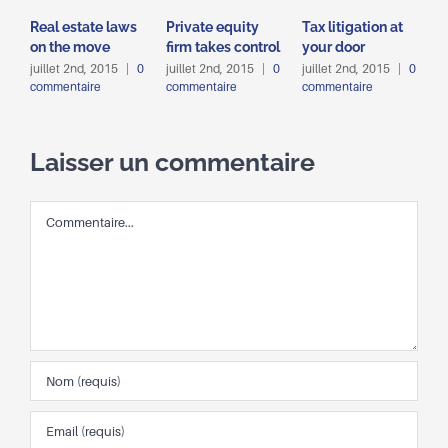
Real estate laws
Private equity
Tax litigation at
I
on the move
firm takes control
your door
p
d
juillet 2nd, 2015
|
0
juillet 2nd, 2015
|
0
juillet 2nd, 2015
|
0
commentaire
commentaire
commentaire
j
c
Laisser un commentaire
Commentaire