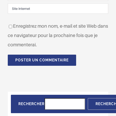
Enregistrez mon nom, e-mail et site Web dans
ce navigateur pour la prochaine fois que je
commenterai.
RECHERCHER
RECHERC