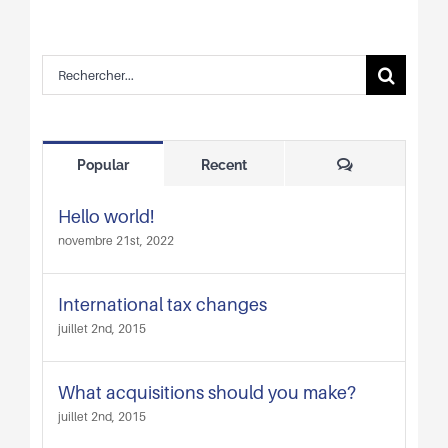
Rechercher:
Comments
Popular
Recent
Hello world!
novembre 21st, 2022
International tax changes
juillet 2nd, 2015
What acquisitions should you make?
juillet 2nd, 2015