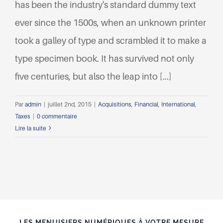
has been the industry's standard dummy text
ever since the 1500s, when an unknown printer
took a galley of type and scrambled it to make a
type specimen book. It has survived not only
five centuries, but also the leap into [...]
Par
admin
|
juillet 2nd, 2015
|
Acquisitions
,
Financial
,
International
,
Taxes
|
0 commentaire
Lire la suite
LES MENUISIERS NUMÉRIQUES À VOTRE MESURE