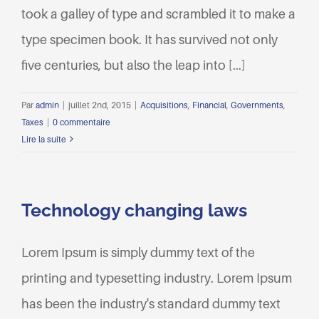
took a galley of type and scrambled it to make a
type specimen book. It has survived not only
five centuries, but also the leap into [...]
Par
admin
|
juillet 2nd, 2015
|
Acquisitions
,
Financial
,
Governments
,
Taxes
|
0 commentaire
Lire la suite
Technology changing laws
Lorem Ipsum is simply dummy text of the
printing and typesetting industry. Lorem Ipsum
has been the industry's standard dummy text