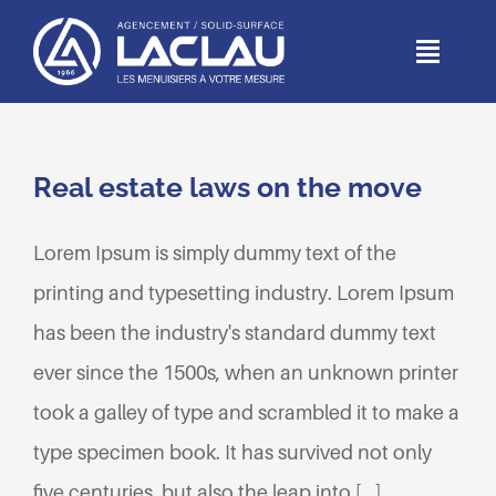
Passer
au
Toggl
Naviga
contenu
ACCUEIL
Real estate laws on the move
DEPUIS 1966
Lorem Ipsum is simply dummy text of the
MÉTIERS
printing and typesetting industry. Lorem Ipsum
has been the industry's standard dummy text
RÉALISATIONS
ever since the 1500s, when an unknown printer
PARTICULIERS
took a galley of type and scrambled it to make a
type specimen book. It has survived not only
CONTACT
five centuries, but also the leap into [...]