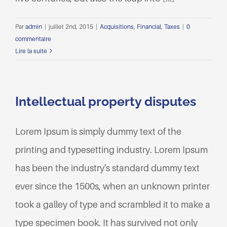
Par
admin
|
juillet 2nd, 2015
|
Acquisitions
,
Financial
,
Taxes
|
0
commentaire
Lire la suite
Intellectual property disputes
Lorem Ipsum is simply dummy text of the
printing and typesetting industry. Lorem Ipsum
has been the industry's standard dummy text
ever since the 1500s, when an unknown printer
took a galley of type and scrambled it to make a
type specimen book. It has survived not only