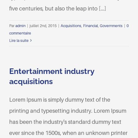
five centuries, but also the leap into [...]
Par
admin
|
juillet 2nd, 2015
|
Acquisitions
,
Financial
,
Governments
|
0
commentaire
Lire la suite
Entertainment industry
acquisitions
Lorem Ipsum is simply dummy text of the
printing and typesetting industry. Lorem Ipsum
has been the industry's standard dummy text
ever since the 1500s, when an unknown printer