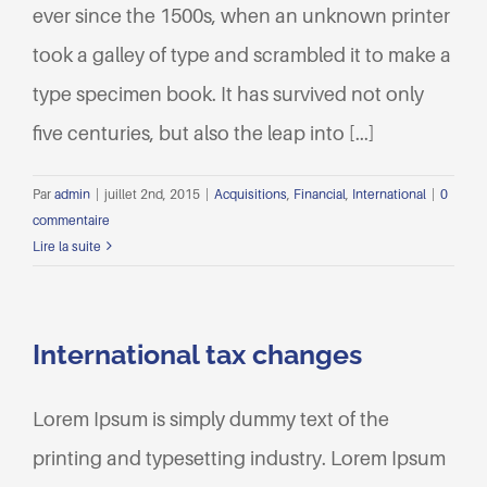
ever since the 1500s, when an unknown printer
took a galley of type and scrambled it to make a
type specimen book. It has survived not only
five centuries, but also the leap into [...]
Par
admin
|
juillet 2nd, 2015
|
Acquisitions
,
Financial
,
International
|
0
commentaire
Lire la suite
International tax changes
Lorem Ipsum is simply dummy text of the
printing and typesetting industry. Lorem Ipsum