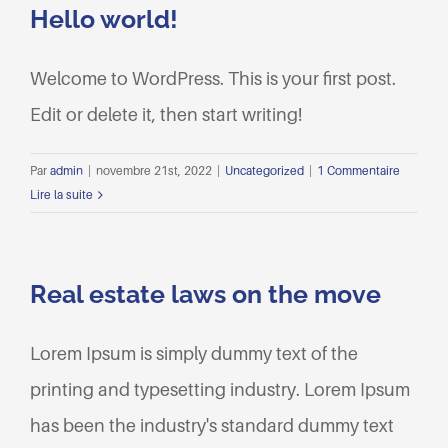
Hello world!
Welcome to WordPress. This is your first post.
Edit or delete it, then start writing!
Par
admin
|
novembre 21st, 2022
|
Uncategorized
|
1 Commentaire
Lire la suite
Real estate laws on the move
Lorem Ipsum is simply dummy text of the
printing and typesetting industry. Lorem Ipsum
has been the industry's standard dummy text