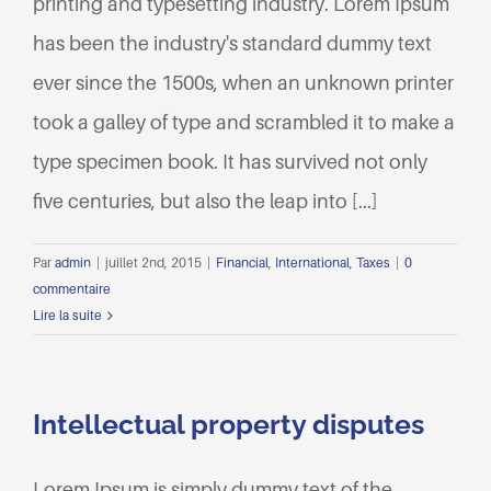
printing and typesetting industry. Lorem Ipsum
has been the industry's standard dummy text
ever since the 1500s, when an unknown printer
took a galley of type and scrambled it to make a
type specimen book. It has survived not only
five centuries, but also the leap into [...]
Par
admin
|
juillet 2nd, 2015
|
Financial
,
International
,
Taxes
|
0
commentaire
Lire la suite
Intellectual property disputes
Lorem Ipsum is simply dummy text of the