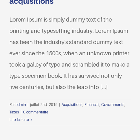
acquisitions
Lorem Ipsum is simply dummy text of the
printing and typesetting industry. Lorem Ipsum
has been the industry's standard dummy text
ever since the 1500s, when an unknown printer
took a galley of type and scrambled it to make a
type specimen book. It has survived not only
five centuries, but also the leap into [...]
Par
admin
|
juillet 2nd, 2015
|
Acquisitions
,
Financial
,
Governments
,
Taxes
|
0 commentaire
Lire la suite