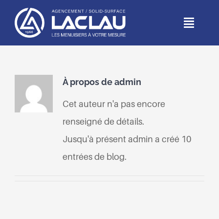
Passer
au
Toggl
Naviga
contenu
ACCUEIL
À propos de
admin
DEPUIS 1966
Cet auteur n'a pas encore
MÉTIERS
renseigné de détails.
Jusqu'à présent admin a créé 10
RÉALISATIONS
entrées de blog.
PARTICULIERS
CONTACT