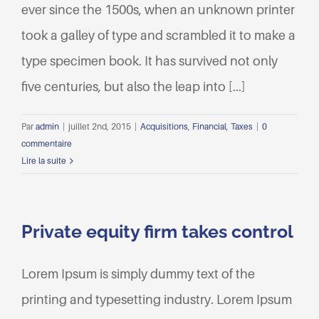
ever since the 1500s, when an unknown printer
took a galley of type and scrambled it to make a
type specimen book. It has survived not only
five centuries, but also the leap into [...]
Par
admin
|
juillet 2nd, 2015
|
Acquisitions
,
Financial
,
Taxes
|
0
commentaire
Lire la suite
Private equity firm takes control
Lorem Ipsum is simply dummy text of the
printing and typesetting industry. Lorem Ipsum