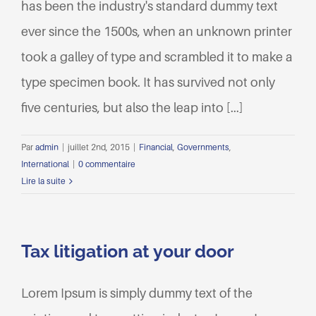
has been the industry's standard dummy text
ever since the 1500s, when an unknown printer
took a galley of type and scrambled it to make a
type specimen book. It has survived not only
five centuries, but also the leap into [...]
Par
admin
|
juillet 2nd, 2015
|
Financial
,
Governments
,
International
|
0 commentaire
Lire la suite
Tax litigation at your door
Lorem Ipsum is simply dummy text of the