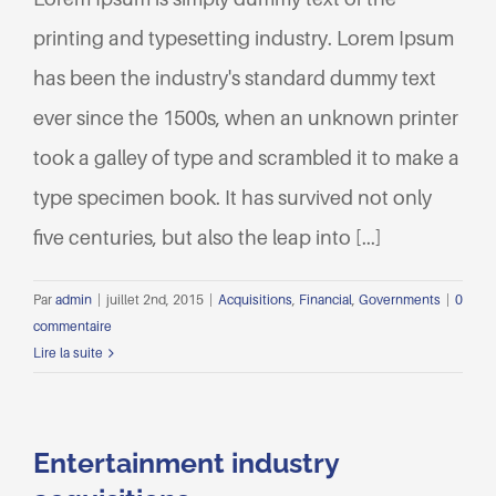
printing and typesetting industry. Lorem Ipsum
has been the industry's standard dummy text
ever since the 1500s, when an unknown printer
took a galley of type and scrambled it to make a
type specimen book. It has survived not only
five centuries, but also the leap into [...]
Par
admin
|
juillet 2nd, 2015
|
Acquisitions
,
Financial
,
Governments
|
0
commentaire
Lire la suite
Entertainment industry