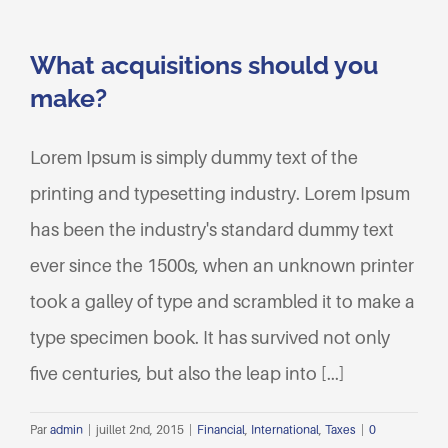
What acquisitions should you
make?
Lorem Ipsum is simply dummy text of the
printing and typesetting industry. Lorem Ipsum
has been the industry's standard dummy text
ever since the 1500s, when an unknown printer
took a galley of type and scrambled it to make a
type specimen book. It has survived not only
five centuries, but also the leap into [...]
Par
admin
|
juillet 2nd, 2015
|
Financial
,
International
,
Taxes
|
0