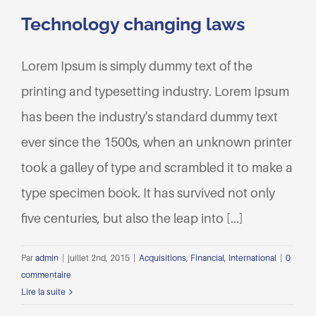
Technology changing laws
Lorem Ipsum is simply dummy text of the
printing and typesetting industry. Lorem Ipsum
has been the industry's standard dummy text
ever since the 1500s, when an unknown printer
took a galley of type and scrambled it to make a
type specimen book. It has survived not only
five centuries, but also the leap into [...]
Par
admin
|
juillet 2nd, 2015
|
Acquisitions
,
Financial
,
International
|
0
commentaire
Lire la suite