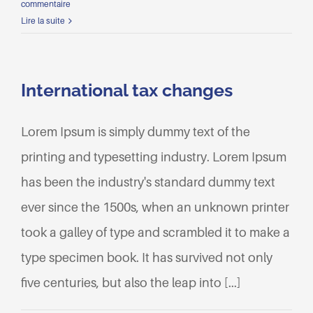
commentaire
Lire la suite
International tax changes
Lorem Ipsum is simply dummy text of the
printing and typesetting industry. Lorem Ipsum
has been the industry's standard dummy text
ever since the 1500s, when an unknown printer
took a galley of type and scrambled it to make a
type specimen book. It has survived not only
five centuries, but also the leap into [...]