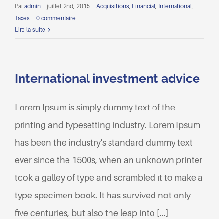
Par
admin
|
juillet 2nd, 2015
|
Acquisitions
,
Financial
,
International
,
Taxes
|
0 commentaire
Lire la suite
International investment advice
Lorem Ipsum is simply dummy text of the
printing and typesetting industry. Lorem Ipsum
has been the industry's standard dummy text
ever since the 1500s, when an unknown printer
took a galley of type and scrambled it to make a
type specimen book. It has survived not only
five centuries, but also the leap into [...]